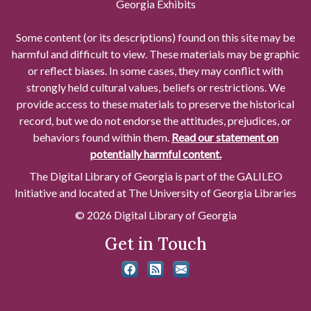
Georgia Exhibits
Some content (or its descriptions) found on this site may be
harmful and difficult to view. These materials may be graphic
or reflect biases. In some cases, they may conflict with
strongly held cultural values, beliefs or restrictions. We
provide access to these materials to preserve the historical
record, but we do not endorse the attitudes, prejudices, or
behaviors found within them.
Read our statement on
potentially harmful content.
The Digital Library of Georgia is part of the GALILEO
Initiative and located at The University of Georgia Libraries
© 2026 Digital Library of Georgia
Get in Touch