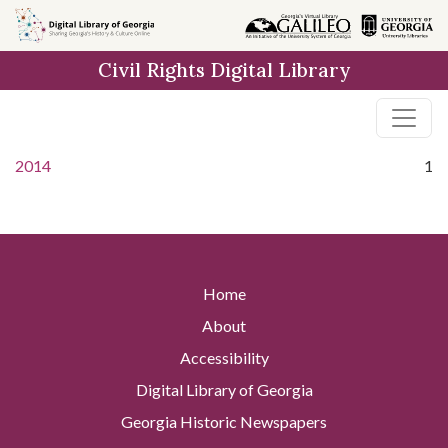
Skip to
main
Civil Rights Digital Library
content
2014
1
Home
About
Accessibility
Digital Library of Georgia
Georgia Historic Newspapers