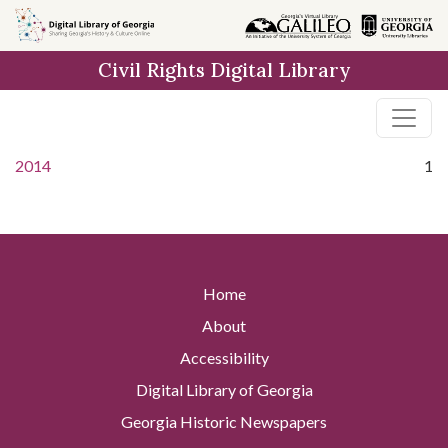
Skip to
main
Civil Rights Digital Library
content
2014
1
Home
About
Accessibility
Digital Library of Georgia
Georgia Historic Newspapers