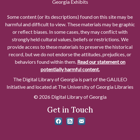
Georgia Exhibits
Some content (or its descriptions) found on this site may be
harmful and difficult to view. These materials may be graphic
or reflect biases. In some cases, they may conflict with
strongly held cultural values, beliefs or restrictions. We
provide access to these materials to preserve the historical
record, but we do not endorse the attitudes, prejudices, or
behaviors found within them.
Read our statement on
potentially harmful content.
The Digital Library of Georgia is part of the GALILEO
Initiative and located at The University of Georgia Libraries
© 2026 Digital Library of Georgia
Get in Touch