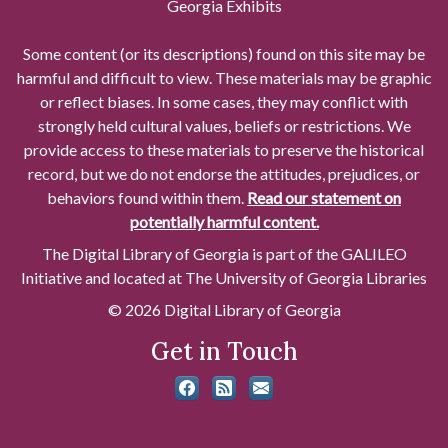
Georgia Exhibits
Some content (or its descriptions) found on this site may be
harmful and difficult to view. These materials may be graphic
or reflect biases. In some cases, they may conflict with
strongly held cultural values, beliefs or restrictions. We
provide access to these materials to preserve the historical
record, but we do not endorse the attitudes, prejudices, or
behaviors found within them.
Read our statement on
potentially harmful content.
The Digital Library of Georgia is part of the GALILEO
Initiative and located at The University of Georgia Libraries
© 2026 Digital Library of Georgia
Get in Touch