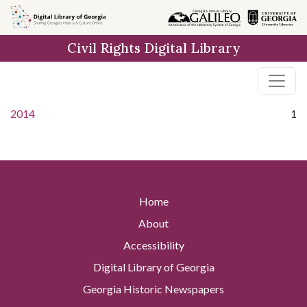
Skip to
main
Civil Rights Digital Library
content
2014
1
Home
About
Accessibility
Digital Library of Georgia
Georgia Historic Newspapers