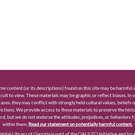
me content (or its descriptions) found on this site may be harmful 
icult to view. These materials may be graphic or reflect biases. In
cases, they may conflict with strongly held cultural values, beliefs o
rictions. We provide access to these materials to preserve the histo
rd, but we do not endorse the attitudes, prejudices, or behaviors 
within them.
Read our statement on potentially harmful content.
gital Library of Georgia is part of the GALILEO Initiative and loc