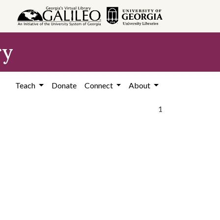
ry
Teach
Donate
Connect
About
1