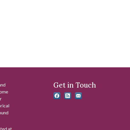
Get in Touch
and
 some
r
rical
found
ated at