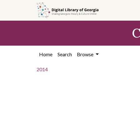
Skip to
main
content
C
Home
Search
Browse
2014