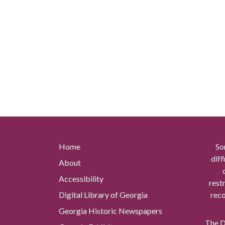
Home
So
diff
About
Accessibility
rest
Digital Library of Georgia
reco
Georgia Historic Newspapers
The Di