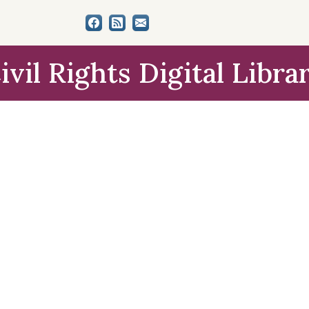
ivil Rights Digital Libra