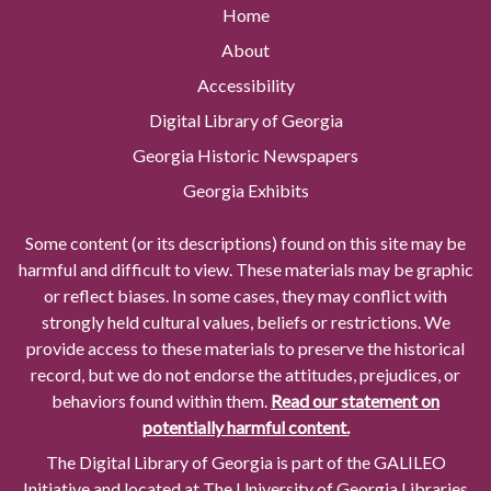
Home
About
Accessibility
Digital Library of Georgia
Georgia Historic Newspapers
Georgia Exhibits
Some content (or its descriptions) found on this site may be
harmful and difficult to view. These materials may be graphic
or reflect biases. In some cases, they may conflict with
strongly held cultural values, beliefs or restrictions. We
provide access to these materials to preserve the historical
record, but we do not endorse the attitudes, prejudices, or
behaviors found within them.
Read our statement on
potentially harmful content.
The Digital Library of Georgia is part of the GALILEO
Initiative and located at The University of Georgia Libraries