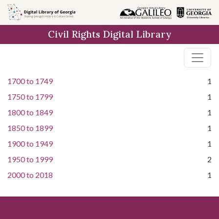
Skip to
main
Civil Rights Digital Library
content
1700
to
1749
1
1750
to
1799
1
1800
to
1849
1
1850
to
1899
1
1900
to
1949
1
1950
to
1999
2
2000
to
2018
1