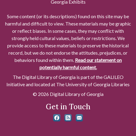
Georgia Exhibits
Some content (or its descriptions) found on this site may be
harmful and difficult to view. These materials may be graphic
or reflect biases. In some cases, they may conflict with
strongly held cultural values, beliefs or restrictions. We
provide access to these materials to preserve the historical
record, but we do not endorse the attitudes, prejudices, or
behaviors found within them.
Read our statement on
potentially harmful content.
The Digital Library of Georgia is part of the GALILEO
Initiative and located at The University of Georgia Libraries
© 2026 Digital Library of Georgia
Get in Touch