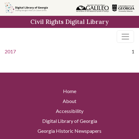
Skip to
main
Civil Rights Digital Library
content
2017
1
Home
About
Accessibility
Digital Library of Georgia
Georgia Historic Newspapers