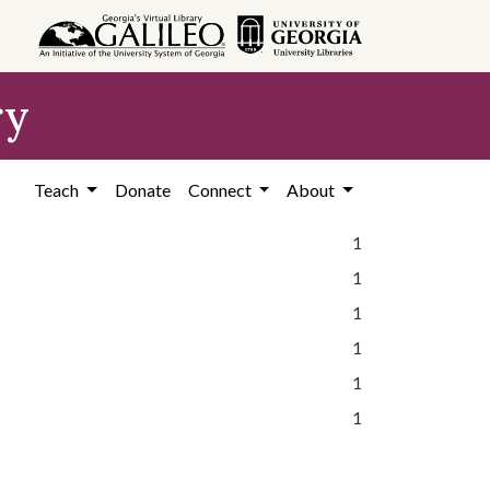
ry
Teach
Donate
Connect
About
1
1
1
1
1
1