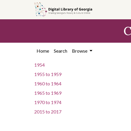
Skip to
main
content
C
Home
Search
Browse
1954
1955
to
1959
1960
to
1964
1965
to
1969
1970
to
1974
2015
to
2017