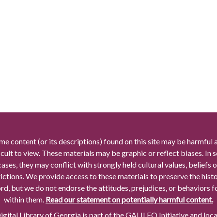
me content (or its descriptions) found on this site may be harmful 
icult to view. These materials may be graphic or reflect biases. In
cases, they may conflict with strongly held cultural values, beliefs o
rictions. We provide access to these materials to preserve the histo
rd, but we do not endorse the attitudes, prejudices, or behaviors 
within them.
Read our statement on potentially harmful content.
gital Library of Georgia is part of the GALILEO Initiative and loc