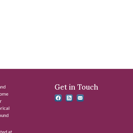
Get in Touch
and
 some
r
rical
found
ated at