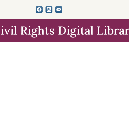
ivil Rights Digital Libra