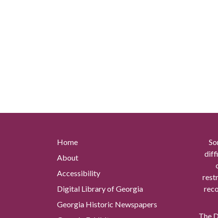
Home
So
diff
About
Accessibility
rest
Digital Library of Georgia
reco
Georgia Historic Newspapers
The Di