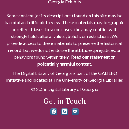
Georgia Exhibits
Some content (or its descriptions) found on this site may be
harmful and difficult to view. These materials may be graphic
or reflect biases. In some cases, they may conflict with
strongly held cultural values, beliefs or restrictions. We
provide access to these materials to preserve the historical
record, but we do not endorse the attitudes, prejudices, or
behaviors found within them.
Read our statement on
potentially harmful content.
The Digital Library of Georgia is part of the GALILEO
Initiative and located at The University of Georgia Libraries
© 2026 Digital Library of Georgia
Get in Touch