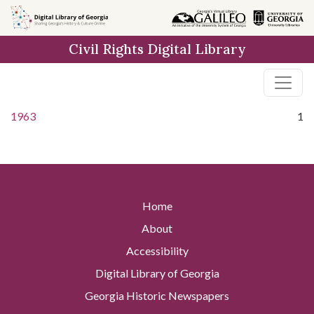
Skip to
main
Civil Rights Digital Library
content
1963
1
Home
About
Accessibility
Digital Library of Georgia
Georgia Historic Newspapers