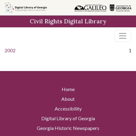
Skip to
main
Civil Rights Digital Library
content
2002
1
Home
About
Accessibility
Digital Library of Georgia
Georgia Historic Newspapers