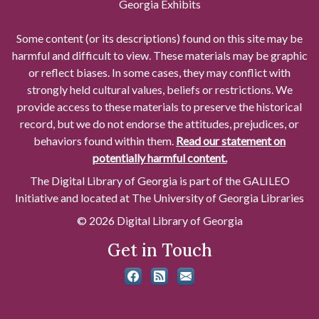
Georgia Exhibits
Some content (or its descriptions) found on this site may be
harmful and difficult to view. These materials may be graphic
or reflect biases. In some cases, they may conflict with
strongly held cultural values, beliefs or restrictions. We
provide access to these materials to preserve the historical
record, but we do not endorse the attitudes, prejudices, or
behaviors found within them.
Read our statement on
potentially harmful content.
The Digital Library of Georgia is part of the GALILEO
Initiative and located at The University of Georgia Libraries
© 2026 Digital Library of Georgia
Get in Touch