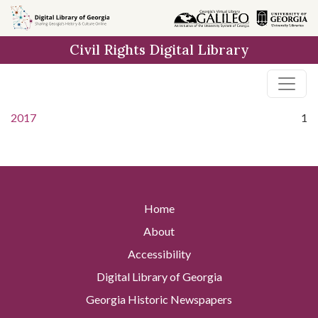
Skip to
main
Civil Rights Digital Library
content
2017
1
Home
About
Accessibility
Digital Library of Georgia
Georgia Historic Newspapers