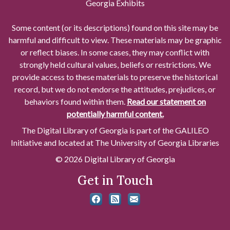
Georgia Exhibits
Some content (or its descriptions) found on this site may be
harmful and difficult to view. These materials may be graphic
or reflect biases. In some cases, they may conflict with
strongly held cultural values, beliefs or restrictions. We
provide access to these materials to preserve the historical
record, but we do not endorse the attitudes, prejudices, or
behaviors found within them.
Read our statement on
potentially harmful content.
The Digital Library of Georgia is part of the GALILEO
Initiative and located at The University of Georgia Libraries
© 2026 Digital Library of Georgia
Get in Touch