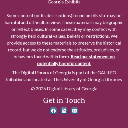
Georgia Exhibits
Some content (or its descriptions) found on this site may be
harmful and difficult to view. These materials may be graphic
or reflect biases. In some cases, they may conflict with
strongly held cultural values, beliefs or restrictions. We
provide access to these materials to preserve the historical
record, but we do not endorse the attitudes, prejudices, or
behaviors found within them.
Read our statement on
potentially harmful content.
The Digital Library of Georgia is part of the GALILEO
Initiative and located at The University of Georgia Libraries
© 2026 Digital Library of Georgia
Get in Touch