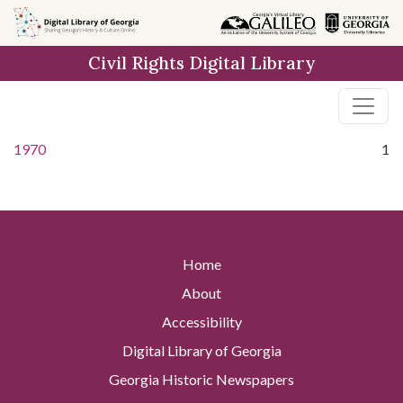
Skip to
main
Civil Rights Digital Library
content
1970
1
Home
About
Accessibility
Digital Library of Georgia
Georgia Historic Newspapers