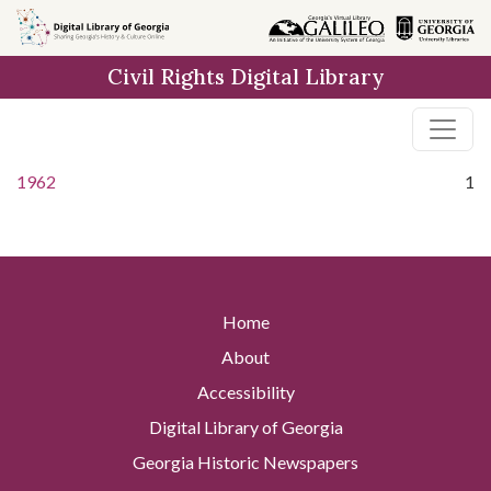
Skip to
main
Civil Rights Digital Library
content
1962
1
Home
About
Accessibility
Digital Library of Georgia
Georgia Historic Newspapers