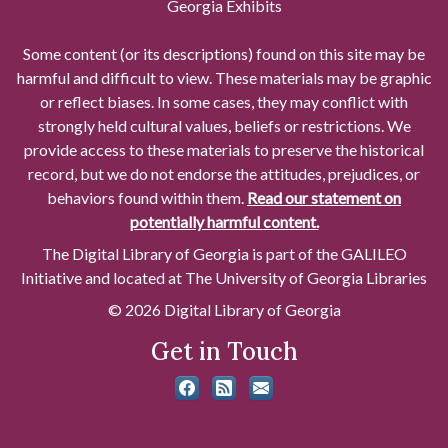
Georgia Exhibits
Some content (or its descriptions) found on this site may be
harmful and difficult to view. These materials may be graphic
or reflect biases. In some cases, they may conflict with
strongly held cultural values, beliefs or restrictions. We
provide access to these materials to preserve the historical
record, but we do not endorse the attitudes, prejudices, or
behaviors found within them.
Read our statement on
potentially harmful content.
The Digital Library of Georgia is part of the GALILEO
Initiative and located at The University of Georgia Libraries
© 2026 Digital Library of Georgia
Get in Touch