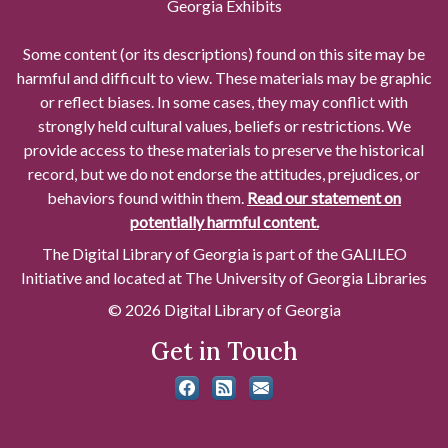
Georgia Exhibits
Some content (or its descriptions) found on this site may be
harmful and difficult to view. These materials may be graphic
or reflect biases. In some cases, they may conflict with
strongly held cultural values, beliefs or restrictions. We
provide access to these materials to preserve the historical
record, but we do not endorse the attitudes, prejudices, or
behaviors found within them.
Read our statement on
potentially harmful content.
The Digital Library of Georgia is part of the GALILEO
Initiative and located at The University of Georgia Libraries
© 2026 Digital Library of Georgia
Get in Touch