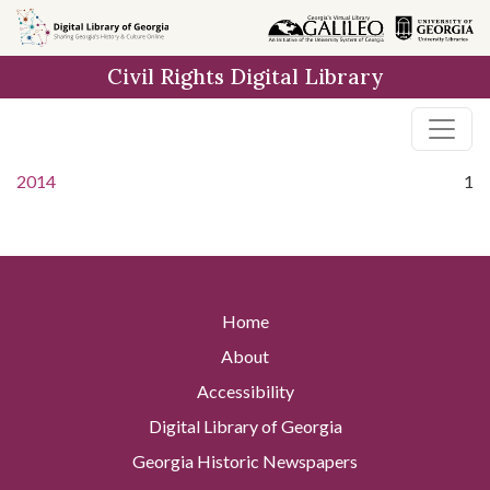
Skip to
main
Civil Rights Digital Library
content
2014
1
Home
About
Accessibility
Digital Library of Georgia
Georgia Historic Newspapers