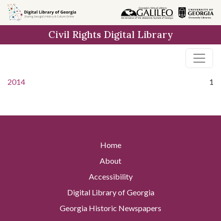
Skip to
main
Civil Rights Digital Library
content
2014
1
Home
About
Accessibility
Digital Library of Georgia
Georgia Historic Newspapers