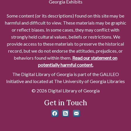
Georgia Exhibits
Some content (or its descriptions) found on this site may be
harmful and difficult to view. These materials may be graphic
or reflect biases. In some cases, they may conflict with
strongly held cultural values, beliefs or restrictions. We
provide access to these materials to preserve the historical
record, but we do not endorse the attitudes, prejudices, or
behaviors found within them.
Read our statement on
potentially harmful content.
The Digital Library of Georgia is part of the GALILEO
Initiative and located at The University of Georgia Libraries
© 2026 Digital Library of Georgia
Get in Touch