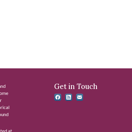
Get in Touch
and
 some
r
rical
found
ated at