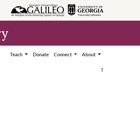
ry
Teach
Donate
Connect
About
1