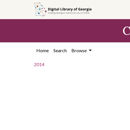
Skip to
main
content
C
Home
Search
Browse
2014