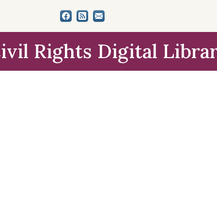
ivil Rights Digital Libra