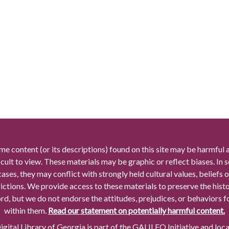
me content (or its descriptions) found on this site may be harmful 
icult to view. These materials may be graphic or reflect biases. In
cases, they may conflict with strongly held cultural values, beliefs o
rictions. We provide access to these materials to preserve the histo
rd, but we do not endorse the attitudes, prejudices, or behaviors 
within them.
Read our statement on potentially harmful content.
gital Library of Georgia is part of the GALILEO Initiative and loc