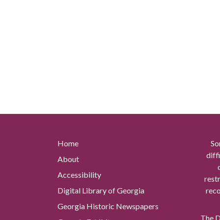
Home
So
diff
About
Accessibility
rest
Digital Library of Georgia
reco
Georgia Historic Newspapers
The Di