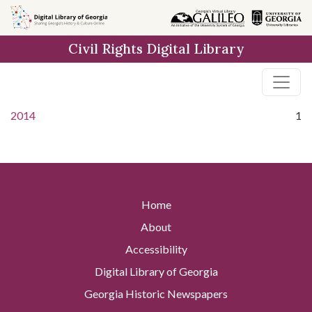
Skip to
main
Civil Rights Digital Library
content
2014
1
Home
About
Accessibility
Digital Library of Georgia
Georgia Historic Newspapers