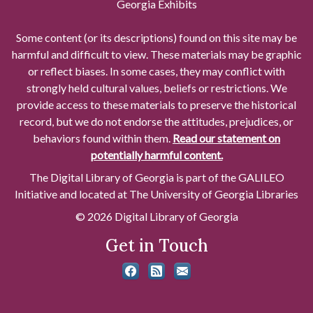
Georgia Exhibits
Some content (or its descriptions) found on this site may be
harmful and difficult to view. These materials may be graphic
or reflect biases. In some cases, they may conflict with
strongly held cultural values, beliefs or restrictions. We
provide access to these materials to preserve the historical
record, but we do not endorse the attitudes, prejudices, or
behaviors found within them.
Read our statement on
potentially harmful content.
The Digital Library of Georgia is part of the GALILEO
Initiative and located at The University of Georgia Libraries
© 2026 Digital Library of Georgia
Get in Touch