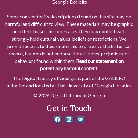
Georgia Exhibits
Some content (or its descriptions) found on this site may be
harmful and difficult to view. These materials may be graphic
or reflect biases. In some cases, they may conflict with
strongly held cultural values, beliefs or restrictions. We
provide access to these materials to preserve the historical
record, but we do not endorse the attitudes, prejudices, or
behaviors found within them.
Read our statement on
potentially harmful content.
The Digital Library of Georgia is part of the GALILEO
Initiative and located at The University of Georgia Libraries
© 2026 Digital Library of Georgia
Get in Touch