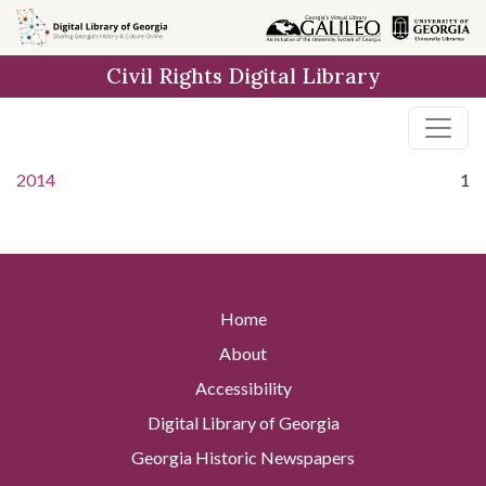
Skip to
main
Civil Rights Digital Library
content
2014
1
Home
About
Accessibility
Digital Library of Georgia
Georgia Historic Newspapers