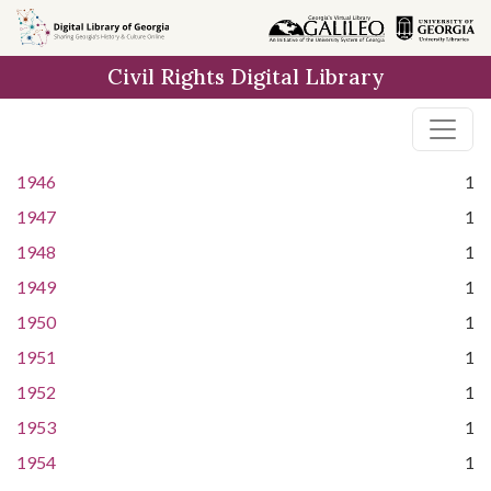
Skip to
main
Civil Rights Digital Library
content
1946
1
1947
1
1948
1
1949
1
1950
1
1951
1
1952
1
1953
1
1954
1