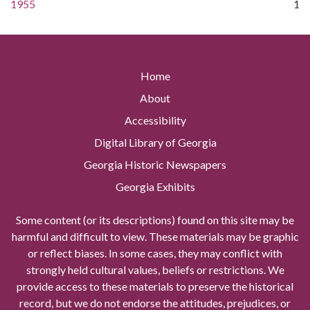
1955
1
Home
About
Accessibility
Digital Library of Georgia
Georgia Historic Newspapers
Georgia Exhibits
Some content (or its descriptions) found on this site may be
harmful and difficult to view. These materials may be graphic
or reflect biases. In some cases, they may conflict with
strongly held cultural values, beliefs or restrictions. We
provide access to these materials to preserve the historical
record, but we do not endorse the attitudes, prejudices, or