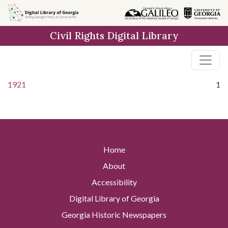
Skip to
main
Civil Rights Digital Library
content
1921
1
Home
About
Accessibility
Digital Library of Georgia
Georgia Historic Newspapers