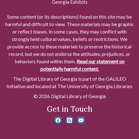
Georgia Exhibits
Some content (or its descriptions) found on this site may be
harmful and difficult to view. These materials may be graphic
or reflect biases. In some cases, they may conflict with
strongly held cultural values, beliefs or restrictions. We
provide access to these materials to preserve the historical
record, but we do not endorse the attitudes, prejudices, or
behaviors found within them.
Read our statement on
potentially harmful content.
The Digital Library of Georgia is part of the GALILEO
Initiative and located at The University of Georgia Libraries
© 2026 Digital Library of Georgia
Get in Touch