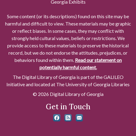
Georgia Exhibits
Some content (or its descriptions) found on this site may be
harmful and difficult to view. These materials may be graphic
or reflect biases. In some cases, they may conflict with
strongly held cultural values, beliefs or restrictions. We
provide access to these materials to preserve the historical
record, but we do not endorse the attitudes, prejudices, or
behaviors found within them.
Read our statement on
potentially harmful content.
The Digital Library of Georgia is part of the GALILEO
Initiative and located at The University of Georgia Libraries
© 2026 Digital Library of Georgia
Get in Touch