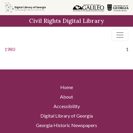
Skip to
main
Civil Rights Digital Library
content
1980
1
Home
About
Accessibility
Digital Library of Georgia
Georgia Historic Newspapers