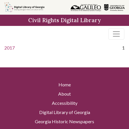
Skip to
main
Civil Rights Digital Library
content
2017
1
Home
About
Accessibility
Digital Library of Georgia
Georgia Historic Newspapers