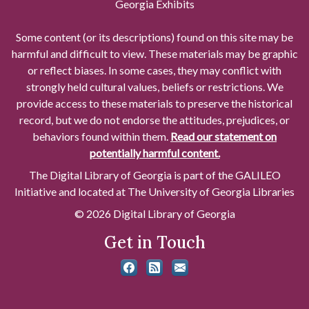
Georgia Exhibits
Some content (or its descriptions) found on this site may be
harmful and difficult to view. These materials may be graphic
or reflect biases. In some cases, they may conflict with
strongly held cultural values, beliefs or restrictions. We
provide access to these materials to preserve the historical
record, but we do not endorse the attitudes, prejudices, or
behaviors found within them.
Read our statement on
potentially harmful content.
The Digital Library of Georgia is part of the GALILEO
Initiative and located at The University of Georgia Libraries
© 2026 Digital Library of Georgia
Get in Touch