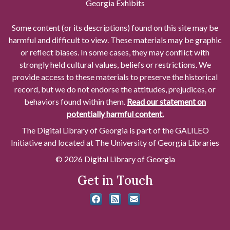
Georgia Exhibits
Some content (or its descriptions) found on this site may be
harmful and difficult to view. These materials may be graphic
or reflect biases. In some cases, they may conflict with
strongly held cultural values, beliefs or restrictions. We
provide access to these materials to preserve the historical
record, but we do not endorse the attitudes, prejudices, or
behaviors found within them.
Read our statement on
potentially harmful content.
The Digital Library of Georgia is part of the GALILEO
Initiative and located at The University of Georgia Libraries
© 2026 Digital Library of Georgia
Get in Touch