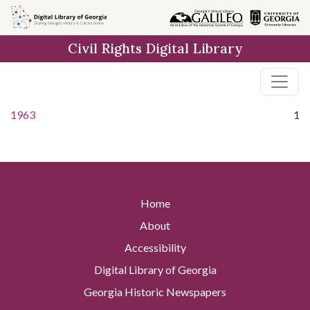
Skip to
main
Civil Rights Digital Library
content
1963
1
Home
About
Accessibility
Digital Library of Georgia
Georgia Historic Newspapers