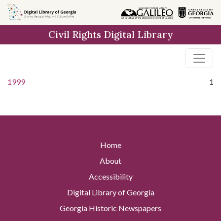
Skip to
main
Civil Rights Digital Library
content
1999
1
Home
About
Accessibility
Digital Library of Georgia
Georgia Historic Newspapers