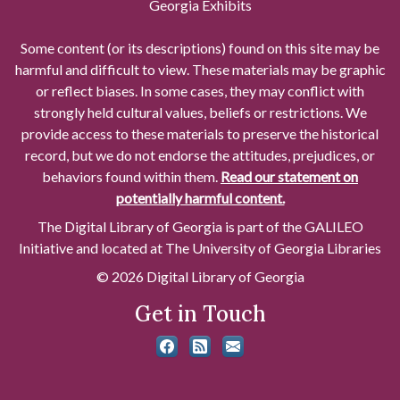
Georgia Exhibits
Some content (or its descriptions) found on this site may be
harmful and difficult to view. These materials may be graphic
or reflect biases. In some cases, they may conflict with
strongly held cultural values, beliefs or restrictions. We
provide access to these materials to preserve the historical
record, but we do not endorse the attitudes, prejudices, or
behaviors found within them.
Read our statement on
potentially harmful content.
The Digital Library of Georgia is part of the GALILEO
Initiative and located at The University of Georgia Libraries
© 2026 Digital Library of Georgia
Get in Touch