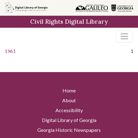
Skip to
main
Civil Rights Digital Library
content
1961
1
Home
About
Accessibility
Digital Library of Georgia
Georgia Historic Newspapers