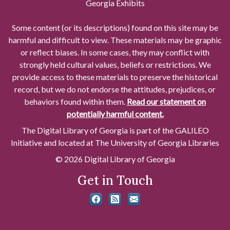
Georgia Exhibits
Some content (or its descriptions) found on this site may be
harmful and difficult to view. These materials may be graphic
or reflect biases. In some cases, they may conflict with
strongly held cultural values, beliefs or restrictions. We
provide access to these materials to preserve the historical
record, but we do not endorse the attitudes, prejudices, or
behaviors found within them.
Read our statement on
potentially harmful content.
The Digital Library of Georgia is part of the GALILEO
Initiative and located at The University of Georgia Libraries
© 2026 Digital Library of Georgia
Get in Touch