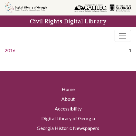
Skip to
main
Civil Rights Digital Library
content
2016
1
Home
About
Accessibility
Digital Library of Georgia
Georgia Historic Newspapers