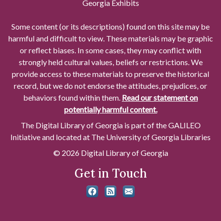
Georgia Exhibits
Some content (or its descriptions) found on this site may be
harmful and difficult to view. These materials may be graphic
or reflect biases. In some cases, they may conflict with
strongly held cultural values, beliefs or restrictions. We
provide access to these materials to preserve the historical
record, but we do not endorse the attitudes, prejudices, or
behaviors found within them.
Read our statement on
potentially harmful content.
The Digital Library of Georgia is part of the GALILEO
Initiative and located at The University of Georgia Libraries
© 2026 Digital Library of Georgia
Get in Touch