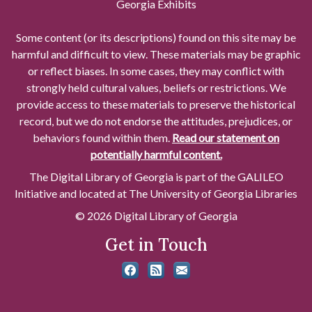
Georgia Exhibits
Some content (or its descriptions) found on this site may be
harmful and difficult to view. These materials may be graphic
or reflect biases. In some cases, they may conflict with
strongly held cultural values, beliefs or restrictions. We
provide access to these materials to preserve the historical
record, but we do not endorse the attitudes, prejudices, or
behaviors found within them.
Read our statement on
potentially harmful content.
The Digital Library of Georgia is part of the GALILEO
Initiative and located at The University of Georgia Libraries
© 2026 Digital Library of Georgia
Get in Touch