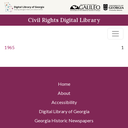
Skip to
main
Civil Rights Digital Library
content
1965
1
Home
About
Accessibility
Digital Library of Georgia
Georgia Historic Newspapers