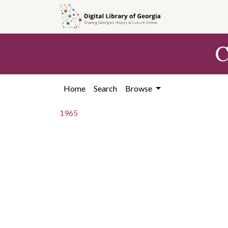
Skip to
main
content
C
Home
Search
Browse
1965