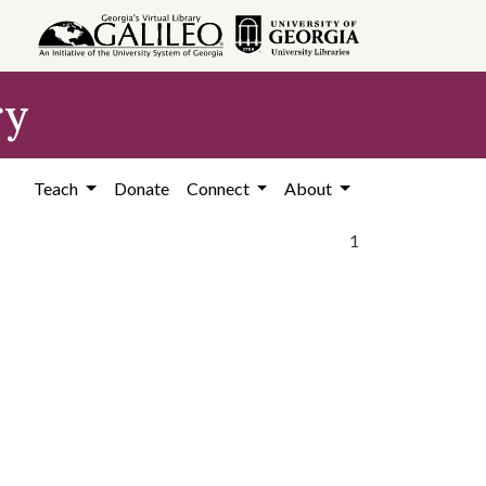
ry
Teach
Donate
Connect
About
1