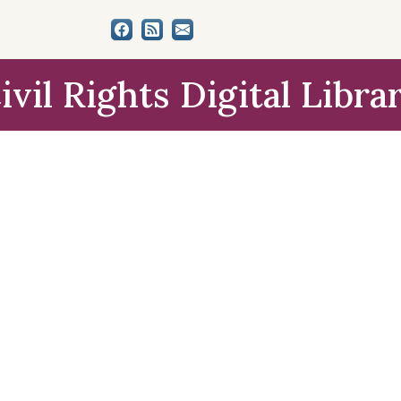
ivil Rights Digital Libra