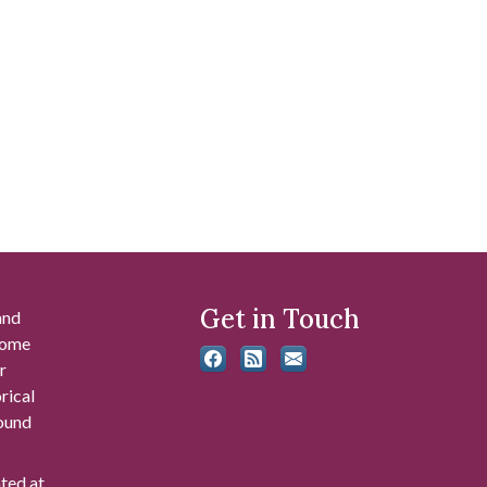
Get in Touch
and
 some
r
rical
found
ated at