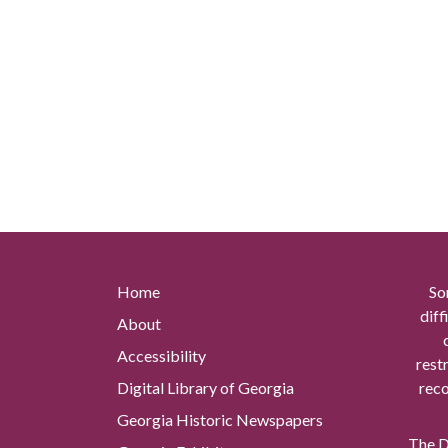
Home
So
diff
About
Accessibility
rest
Digital Library of Georgia
reco
Georgia Historic Newspapers
The Di