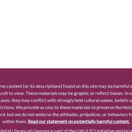
me content (or its descriptions) found on this site may be harmful 
icult to view. These materials may be graphic or reflect biases. In
cases, they may conflict with strongly held cultural values, beliefs o
rictions. We provide access to these materials to preserve the histo
rd, but we do not endorse the attitudes, prejudices, or behaviors 
within them.
Read our statement on potentially harmful content.
gital Library of Georgia is part of the GALILEO Initiative and loc