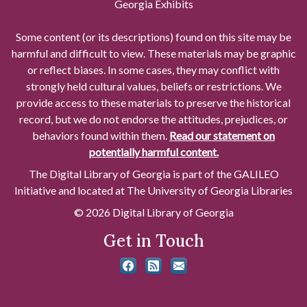
Georgia Exhibits
Some content (or its descriptions) found on this site may be
harmful and difficult to view. These materials may be graphic
or reflect biases. In some cases, they may conflict with
strongly held cultural values, beliefs or restrictions. We
provide access to these materials to preserve the historical
record, but we do not endorse the attitudes, prejudices, or
behaviors found within them.
Read our statement on
potentially harmful content.
The Digital Library of Georgia is part of the GALILEO
Initiative and located at The University of Georgia Libraries
© 2026 Digital Library of Georgia
Get in Touch