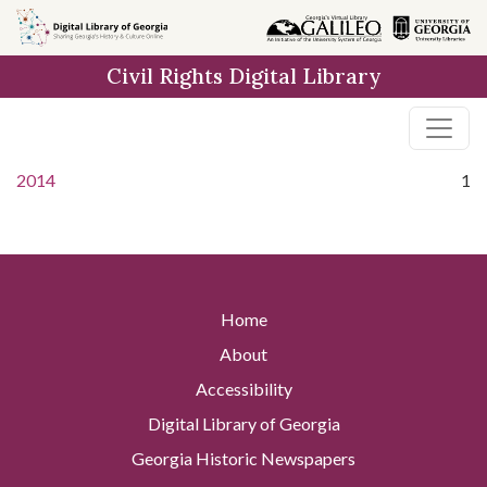
Skip to
main
Civil Rights Digital Library
content
2014
1
Home
About
Accessibility
Digital Library of Georgia
Georgia Historic Newspapers