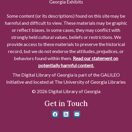
Georgia Exhibits
Some content (or its descriptions) found on this site may be
harmful and difficult to view. These materials may be graphic
or reflect biases. In some cases, they may conflict with
strongly held cultural values, beliefs or restrictions. We
provide access to these materials to preserve the historical
record, but we do not endorse the attitudes, prejudices, or
behaviors found within them.
Read our statement on
potentially harmful content.
The Digital Library of Georgia is part of the GALILEO
Initiative and located at The University of Georgia Libraries
© 2026 Digital Library of Georgia
Get in Touch