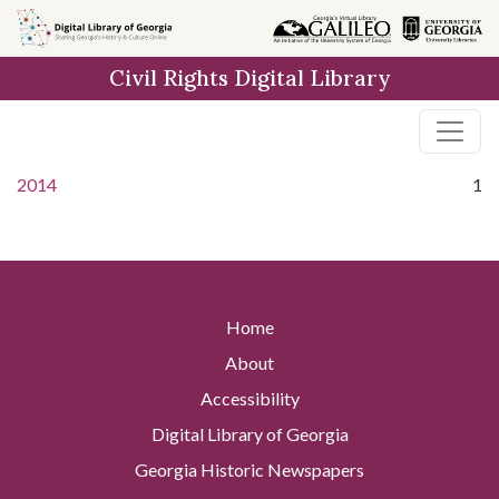
Skip to
main
Civil Rights Digital Library
content
2014
1
Home
About
Accessibility
Digital Library of Georgia
Georgia Historic Newspapers