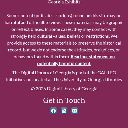
Georgia Exhibits
Some content (or its descriptions) found on this site may be
harmful and difficult to view. These materials may be graphic
or reflect biases. In some cases, they may conflict with
strongly held cultural values, beliefs or restrictions. We
provide access to these materials to preserve the historical
record, but we do not endorse the attitudes, prejudices, or
behaviors found within them.
Read our statement on
potentially harmful content.
The Digital Library of Georgia is part of the GALILEO
Initiative and located at The University of Georgia Libraries
© 2026 Digital Library of Georgia
Get in Touch