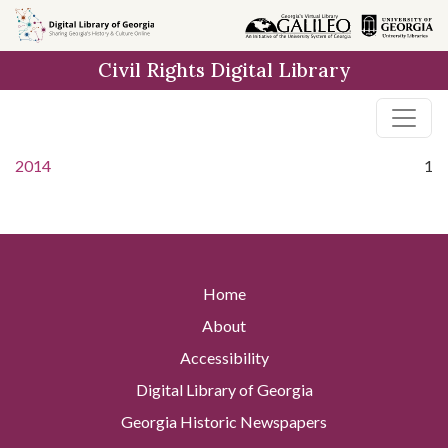
Skip to
main
Civil Rights Digital Library
content
2014
1
Home
About
Accessibility
Digital Library of Georgia
Georgia Historic Newspapers