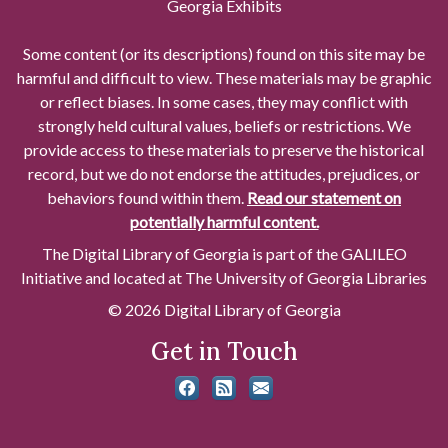
Georgia Exhibits
Some content (or its descriptions) found on this site may be
harmful and difficult to view. These materials may be graphic
or reflect biases. In some cases, they may conflict with
strongly held cultural values, beliefs or restrictions. We
provide access to these materials to preserve the historical
record, but we do not endorse the attitudes, prejudices, or
behaviors found within them.
Read our statement on
potentially harmful content.
The Digital Library of Georgia is part of the GALILEO
Initiative and located at The University of Georgia Libraries
© 2026 Digital Library of Georgia
Get in Touch