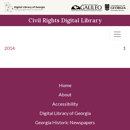
Skip to
main
Civil Rights Digital Library
content
2014
1
Home
About
Accessibility
Digital Library of Georgia
Georgia Historic Newspapers