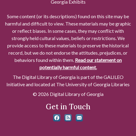
Georgia Exhibits
Some content (or its descriptions) found on this site may be
harmful and difficult to view. These materials may be graphic
or reflect biases. In some cases, they may conflict with
strongly held cultural values, beliefs or restrictions. We
provide access to these materials to preserve the historical
record, but we do not endorse the attitudes, prejudices, or
behaviors found within them.
Read our statement on
potentially harmful content.
The Digital Library of Georgia is part of the GALILEO
Initiative and located at The University of Georgia Libraries
© 2026 Digital Library of Georgia
Get in Touch