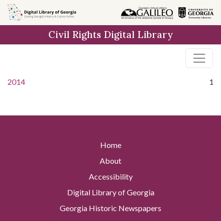
Skip to
main
Civil Rights Digital Library
content
2014
1
Home
About
Accessibility
Digital Library of Georgia
Georgia Historic Newspapers