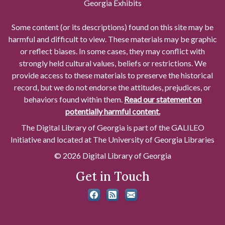
Georgia Exhibits
Some content (or its descriptions) found on this site may be
harmful and difficult to view. These materials may be graphic
or reflect biases. In some cases, they may conflict with
strongly held cultural values, beliefs or restrictions. We
provide access to these materials to preserve the historical
record, but we do not endorse the attitudes, prejudices, or
behaviors found within them.
Read our statement on
potentially harmful content.
The Digital Library of Georgia is part of the GALILEO
Initiative and located at The University of Georgia Libraries
© 2026 Digital Library of Georgia
Get in Touch