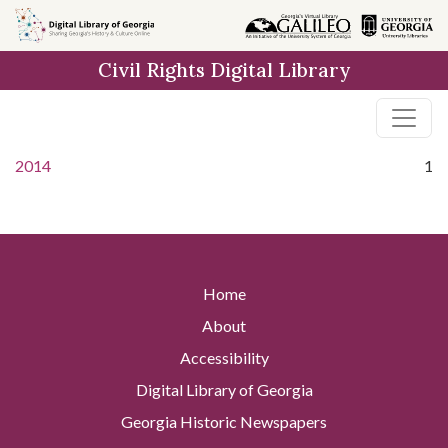
Skip to
main
Civil Rights Digital Library
content
2014
1
Home
About
Accessibility
Digital Library of Georgia
Georgia Historic Newspapers