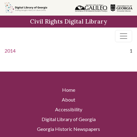
Skip to
main
Civil Rights Digital Library
content
2014
1
Home
About
Accessibility
Digital Library of Georgia
Georgia Historic Newspapers