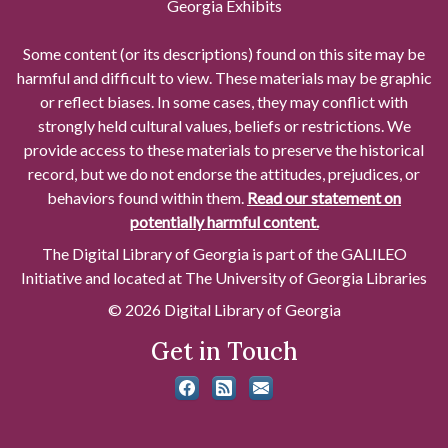
Georgia Exhibits
Some content (or its descriptions) found on this site may be
harmful and difficult to view. These materials may be graphic
or reflect biases. In some cases, they may conflict with
strongly held cultural values, beliefs or restrictions. We
provide access to these materials to preserve the historical
record, but we do not endorse the attitudes, prejudices, or
behaviors found within them.
Read our statement on
potentially harmful content.
The Digital Library of Georgia is part of the GALILEO
Initiative and located at The University of Georgia Libraries
© 2026 Digital Library of Georgia
Get in Touch