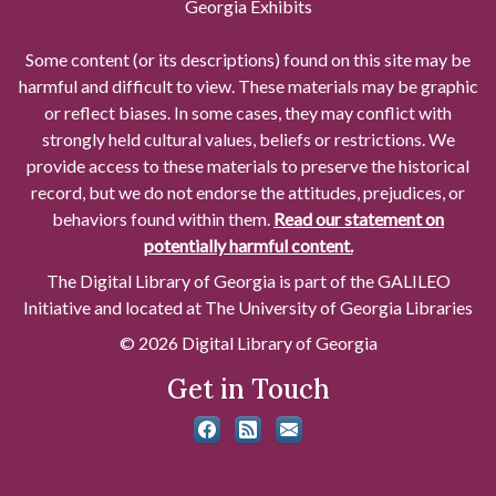
Georgia Exhibits
Some content (or its descriptions) found on this site may be
harmful and difficult to view. These materials may be graphic
or reflect biases. In some cases, they may conflict with
strongly held cultural values, beliefs or restrictions. We
provide access to these materials to preserve the historical
record, but we do not endorse the attitudes, prejudices, or
behaviors found within them.
Read our statement on
potentially harmful content.
The Digital Library of Georgia is part of the GALILEO
Initiative and located at The University of Georgia Libraries
© 2026 Digital Library of Georgia
Get in Touch