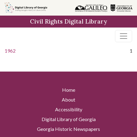
Skip to
main
Civil Rights Digital Library
content
1962
1
Home
About
Accessibility
Digital Library of Georgia
Georgia Historic Newspapers