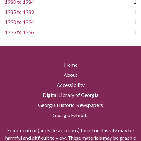
1980
to
1984
1
1985
to
1989
1
1990
to
1994
1
1995
to
1996
1
Home
About
Accessibility
Digital Library of Georgia
Georgia Historic Newspapers
Georgia Exhibits
Some content (or its descriptions) found on this site may be
harmful and difficult to view. These materials may be graphic