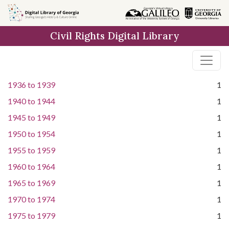
Skip to
main
Civil Rights Digital Library
content
1936
to
1939
1
1940
to
1944
1
1945
to
1949
1
1950
to
1954
1
1955
to
1959
1
1960
to
1964
1
1965
to
1969
1
1970
to
1974
1
1975
to
1979
1