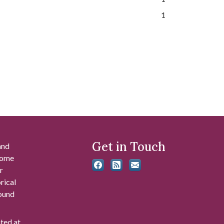
1
Get in Touch
and
 some
r
rical
found
ated at