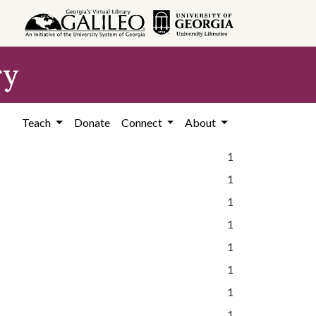
ry
Teach
Donate
Connect
About
1
1
1
1
1
1
1
1