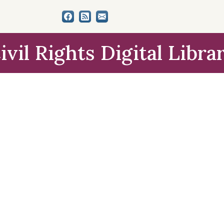
ivil Rights Digital Libra