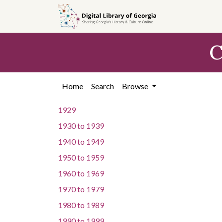
Skip to
main
content
C
Home
Search
Browse
1929
1930
to
1939
1940
to
1949
1950
to
1959
1960
to
1969
1970
to
1979
1980
to
1989
1990
to
1999