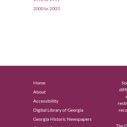
2000
to
2003
Home
So
diff
About
Accessibility
rest
Digital Library of Georgia
reco
Georgia Historic Newspapers
The Di