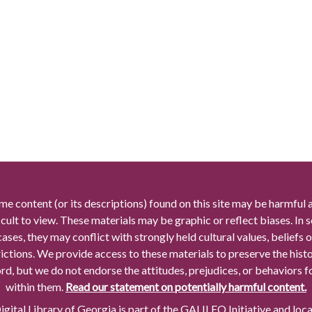
me content (or its descriptions) found on this site may be harmful 
icult to view. These materials may be graphic or reflect biases. In
cases, they may conflict with strongly held cultural values, beliefs o
rictions. We provide access to these materials to preserve the histo
rd, but we do not endorse the attitudes, prejudices, or behaviors 
within them.
Read our statement on potentially harmful content.
gital Library of Georgia is part of the GALILEO Initiative and loc