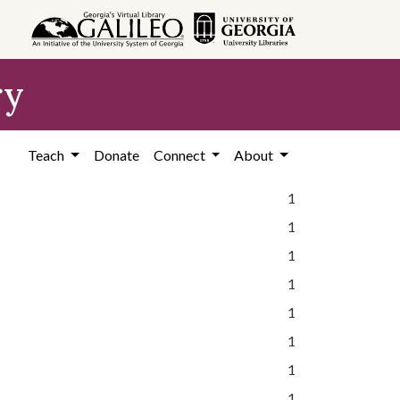
ry
Teach
Donate
Connect
About
1
1
1
1
1
1
1
1