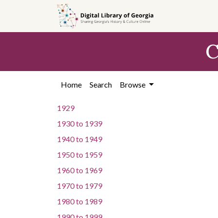
Skip to
main
content
C
Home
Search
Browse
1929
1930
to
1939
1940
to
1949
1950
to
1959
1960
to
1969
1970
to
1979
1980
to
1989
1990
to
1999