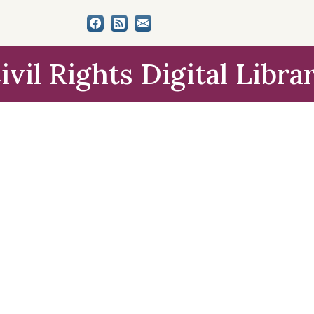
ivil Rights Digital Libra