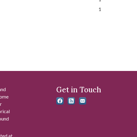
1
Get in Touch
and
 some
r
rical
found
ated at