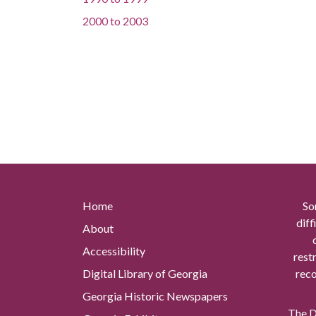
2000
to
2003
Home
So
diff
About
Accessibility
rest
Digital Library of Georgia
reco
Georgia Historic Newspapers
The Di