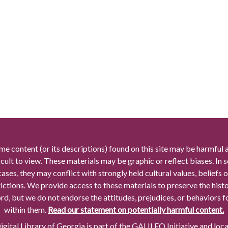
me content (or its descriptions) found on this site may be harmful 
icult to view. These materials may be graphic or reflect biases. In
cases, they may conflict with strongly held cultural values, beliefs o
rictions. We provide access to these materials to preserve the histo
rd, but we do not endorse the attitudes, prejudices, or behaviors 
within them.
Read our statement on potentially harmful content.
gital Library of Georgia is part of the GALILEO Initiative and loc