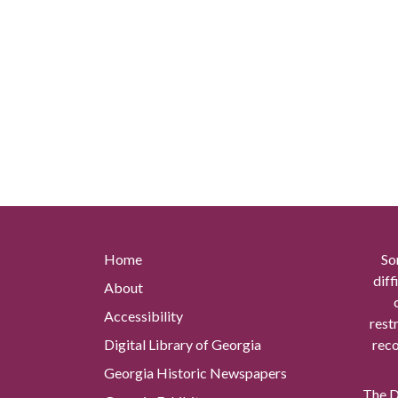
Home
So
diff
About
Accessibility
rest
Digital Library of Georgia
reco
Georgia Historic Newspapers
The Di