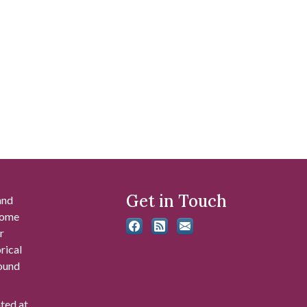
Get in Touch
and
 some
r
rical
found
ated at