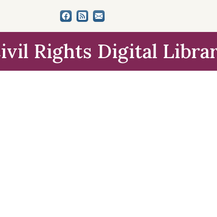
ivil Rights Digital Libra