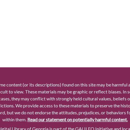
me content (or its descriptions) found on this site may be harmful 
icult to view. These materials may be graphic or reflect biases. In
cases, they may conflict with strongly held cultural values, beliefs o
rictions. We provide access to these materials to preserve the histo
rd, but we do not endorse the attitudes, prejudices, or behaviors 
within them.
Read our statement on potentially harmful content.
gital Library of Georgia is part of the GALILEO Initiative and loc