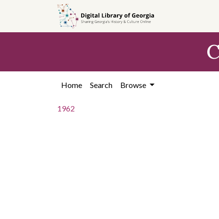
Skip to
main
content
C
Home
Search
Browse
1962