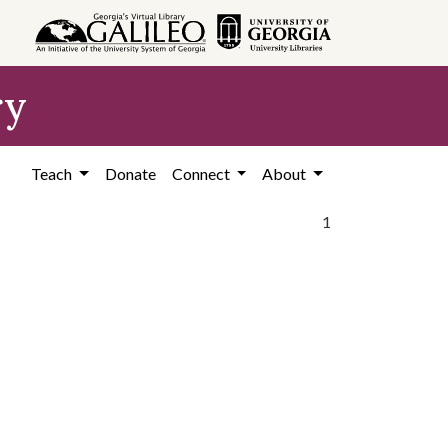
ry
Teach
Donate
Connect
About
1