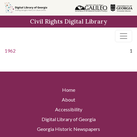
Skip to
main
Civil Rights Digital Library
content
1962
1
Home
About
Accessibility
Digital Library of Georgia
Georgia Historic Newspapers