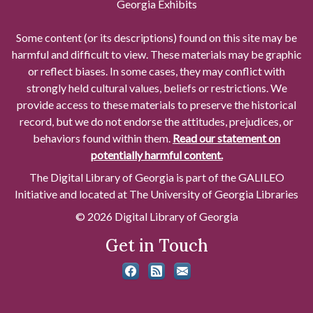
Georgia Exhibits
Some content (or its descriptions) found on this site may be
harmful and difficult to view. These materials may be graphic
or reflect biases. In some cases, they may conflict with
strongly held cultural values, beliefs or restrictions. We
provide access to these materials to preserve the historical
record, but we do not endorse the attitudes, prejudices, or
behaviors found within them.
Read our statement on
potentially harmful content.
The Digital Library of Georgia is part of the GALILEO
Initiative and located at The University of Georgia Libraries
© 2026 Digital Library of Georgia
Get in Touch