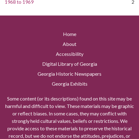
1968
to
1969
2
Home
About
Accessibility
Digital Library of Georgia
Georgia Historic Newspapers
Georgia Exhibits
Some content (or its descriptions) found on this site may be
harmful and difficult to view. These materials may be graphic
or reflect biases. In some cases, they may conflict with
strongly held cultural values, beliefs or restrictions. We
provide access to these materials to preserve the historical
record, but we do not endorse the attitudes, prejudices, or