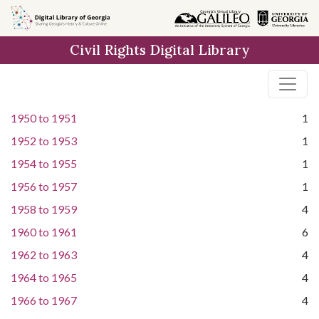
Skip to
main
Civil Rights Digital Library
content
1950
to
1951
1
1952
to
1953
1
1954
to
1955
1
1956
to
1957
1
1958
to
1959
4
1960
to
1961
6
1962
to
1963
4
1964
to
1965
4
1966
to
1967
4