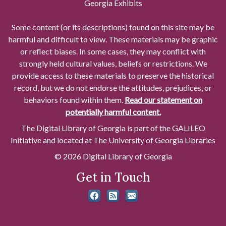
Georgia Exhibits
Some content (or its descriptions) found on this site may be
harmful and difficult to view. These materials may be graphic
or reflect biases. In some cases, they may conflict with
strongly held cultural values, beliefs or restrictions. We
provide access to these materials to preserve the historical
record, but we do not endorse the attitudes, prejudices, or
behaviors found within them.
Read our statement on
potentially harmful content.
The Digital Library of Georgia is part of the GALILEO
Initiative and located at The University of Georgia Libraries
© 2026 Digital Library of Georgia
Get in Touch