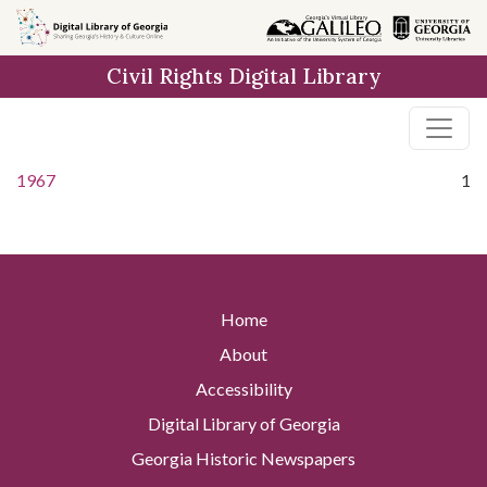
Skip to
main
Civil Rights Digital Library
content
1967
1
Home
About
Accessibility
Digital Library of Georgia
Georgia Historic Newspapers