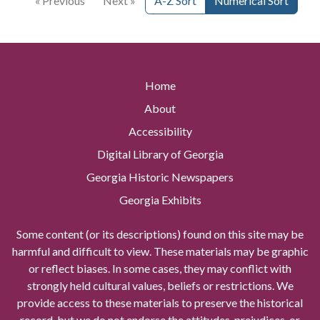
« Previous
Next »
A-Z Sort
Numerical Sort
Home
About
Accessibility
Digital Library of Georgia
Georgia Historic Newspapers
Georgia Exhibits
Some content (or its descriptions) found on this site may be
harmful and difficult to view. These materials may be graphic
or reflect biases. In some cases, they may conflict with
strongly held cultural values, beliefs or restrictions. We
provide access to these materials to preserve the historical
record, but we do not endorse the attitudes, prejudices, or