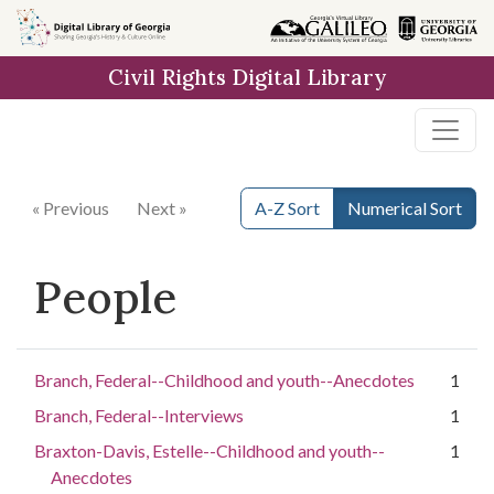
Skip to
main
Civil Rights Digital Library
content
« Previous
Next »
A-Z Sort
Numerical Sort
People
Branch, Federal--Childhood and youth--Anecdotes
1
Branch, Federal--Interviews
1
Braxton-Davis, Estelle--Childhood and youth--
1
Anecdotes