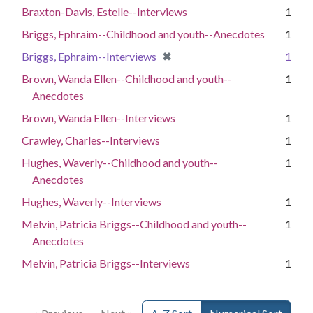
Braxton-Davis, Estelle--Interviews
1
Briggs, Ephraim--Childhood and youth--Anecdotes
1
[remove]
✖
Briggs, Ephraim--Interviews
1
Brown, Wanda Ellen--Childhood and youth--
1
Anecdotes
Brown, Wanda Ellen--Interviews
1
Crawley, Charles--Interviews
1
Hughes, Waverly--Childhood and youth--
1
Anecdotes
Hughes, Waverly--Interviews
1
Melvin, Patricia Briggs--Childhood and youth--
1
Anecdotes
Melvin, Patricia Briggs--Interviews
1