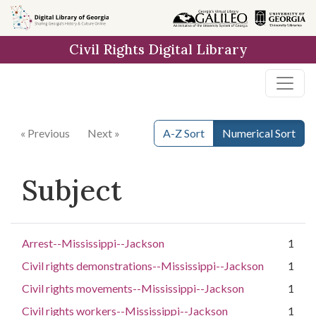
Skip to
main
Civil Rights Digital Library
content
« Previous
Next »
A-Z Sort
Numerical Sort
Subject
Arrest--Mississippi--Jackson
1
Civil rights demonstrations--Mississippi--Jackson
1
Civil rights movements--Mississippi--Jackson
1
Civil rights workers--Mississippi--Jackson
1