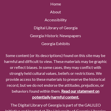
Home
About
Accessibility
Digital Library of Georgia
Georgia Historic Newspapers
Georgia Exhibits
Some content (or its descriptions) found on this site may be
harmful and difficult to view. These materials may be graphic
or reflect biases. In some cases, they may conflict with
strongly held cultural values, beliefs or restrictions. We
provide access to these materials to preserve the historical
record, but we do not endorse the attitudes, prejudices, or
behaviors found within them.
Read our statement on
potentially harmful content.
The Digital Library of Georgia is part of the GALILEO
Initiative and located at The University of Georgia Libraries