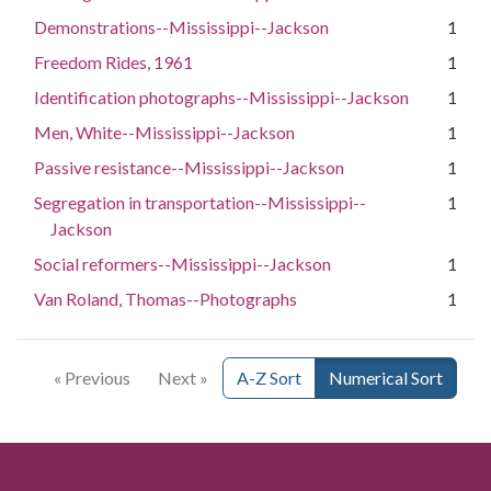
Demonstrations--Mississippi--Jackson
1
Freedom Rides, 1961
1
Identification photographs--Mississippi--Jackson
1
Men, White--Mississippi--Jackson
1
Passive resistance--Mississippi--Jackson
1
Segregation in transportation--Mississippi--
1
Jackson
Social reformers--Mississippi--Jackson
1
Van Roland, Thomas--Photographs
1
« Previous
Next »
A-Z Sort
Numerical Sort