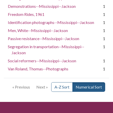
Demonstrations--Mississippi--Jackson
1
Freedom Rides, 1961
1
Identification photographs--Mississippi--Jackson
1
Men, White--Mississippi--Jackson
1
Passive resistance--Mississippi--Jackson
1
Segregation in transportation--Mississippi--
1
Jackson
Social reformers--Mississippi--Jackson
1
Van Roland, Thomas--Photographs
1
« Previous
Next »
A-Z Sort
Numerical Sort