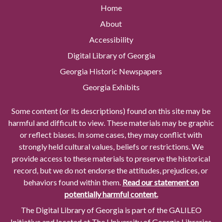
Home
About
Accessibility
Digital Library of Georgia
Georgia Historic Newspapers
Georgia Exhibits
Some content (or its descriptions) found on this site may be
harmful and difficult to view. These materials may be graphic
or reflect biases. In some cases, they may conflict with
strongly held cultural values, beliefs or restrictions. We
provide access to these materials to preserve the historical
record, but we do not endorse the attitudes, prejudices, or
behaviors found within them.
Read our statement on
potentially harmful content.
The Digital Library of Georgia is part of the GALILEO
Initiative and located at The University of Georgia Libraries