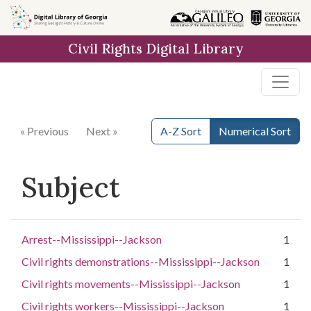
Skip to
main
Civil Rights Digital Library
content
« Previous
Next »
A-Z Sort
Numerical Sort
Subject
Arrest--Mississippi--Jackson
1
Civil rights demonstrations--Mississippi--Jackson
1
Civil rights movements--Mississippi--Jackson
1
Civil rights workers--Mississippi--Jackson
1