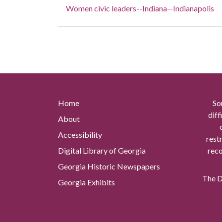
Women civic leaders--Indiana--Indianapolis
Home
So
diff
About
Accessibility
rest
Digital Library of Georgia
reco
Georgia Historic Newspapers
The Di
Georgia Exhibits