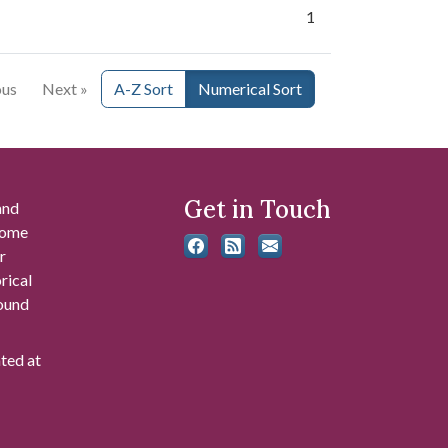
1
ous
Next »
A-Z Sort
Numerical Sort
Get in Touch
and
 some
r
rical
found
ated at