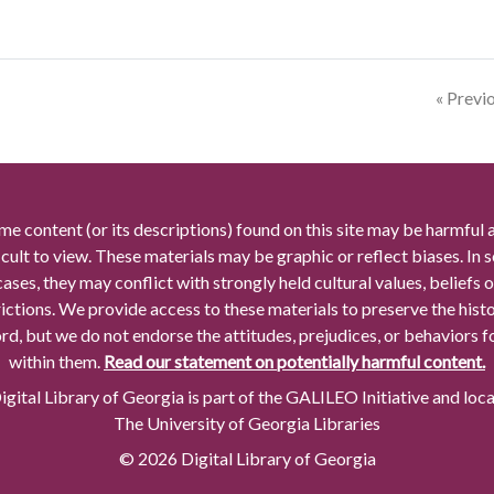
« Previ
me content (or its descriptions) found on this site may be harmful 
icult to view. These materials may be graphic or reflect biases. In
cases, they may conflict with strongly held cultural values, beliefs o
rictions. We provide access to these materials to preserve the histo
rd, but we do not endorse the attitudes, prejudices, or behaviors 
within them.
Read our statement on potentially harmful content.
gital Library of Georgia is part of the GALILEO Initiative and loc
The University of Georgia Libraries
© 2026 Digital Library of Georgia