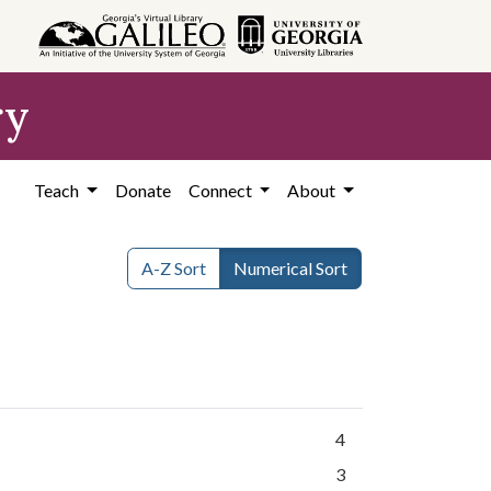
ry
Teach
Donate
Connect
About
A-Z Sort
Numerical Sort
4
3