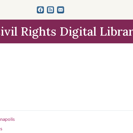
ivil Rights Digital Libra
anapolis
is