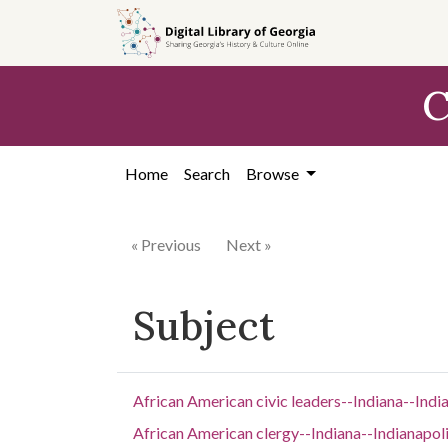
Skip to
main
content
C
Home
Search
Browse
« Previous
Next »
Subject
African American civic leaders--Indiana--Indi
African American clergy--Indiana--Indianapol