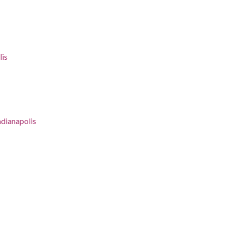
lis
ndianapolis