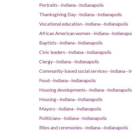
Portraits--Indiana--Indianapolis
Thanksgiving Day--Indiana--Indianapolis
Vocational education--Indiana--Indianapolis
African American women--Indiana--Indianapo
Baptists--Indiana--Indianapolis
Civic leaders--Indiana--Indianapolis
Clergy--Indiana--Indianapolis
Community-based social services--Indiana--I
Food--Indiana--Indianapolis
Housing developments--Indiana--Indianapolis
Housing--Indiana--Indianapolis
Mayors--Indiana--Indianapolis
Politicians--Indiana--Indianapolis
Rites and ceremonies--Indiana--Indianapolis