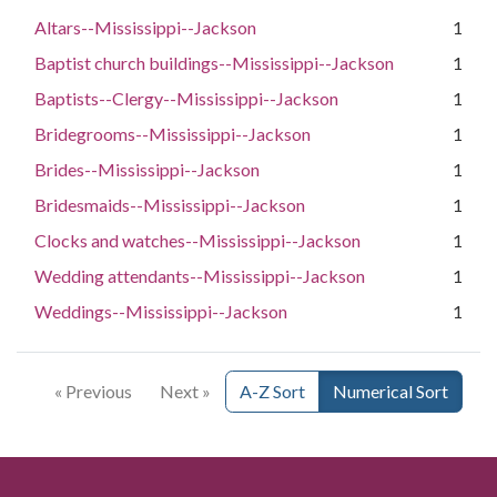
Altars--Mississippi--Jackson
1
Baptist church buildings--Mississippi--Jackson
1
Baptists--Clergy--Mississippi--Jackson
1
Bridegrooms--Mississippi--Jackson
1
Brides--Mississippi--Jackson
1
Bridesmaids--Mississippi--Jackson
1
Clocks and watches--Mississippi--Jackson
1
Wedding attendants--Mississippi--Jackson
1
Weddings--Mississippi--Jackson
1
« Previous
Next »
A-Z Sort
Numerical Sort