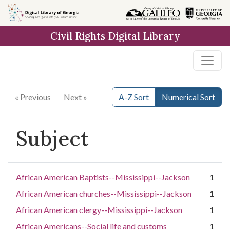
Skip to
main
Civil Rights Digital Library
content
« Previous
Next »
A-Z Sort
Numerical Sort
Subject
African American Baptists--Mississippi--Jackson
1
African American churches--Mississippi--Jackson
1
African American clergy--Mississippi--Jackson
1
African Americans--Social life and customs
1