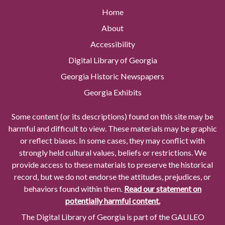
Home
About
Accessibility
Digital Library of Georgia
Georgia Historic Newspapers
Georgia Exhibits
Some content (or its descriptions) found on this site may be
harmful and difficult to view. These materials may be graphic
or reflect biases. In some cases, they may conflict with
strongly held cultural values, beliefs or restrictions. We
provide access to these materials to preserve the historical
record, but we do not endorse the attitudes, prejudices, or
behaviors found within them.
Read our statement on
potentially harmful content.
The Digital Library of Georgia is part of the GALILEO