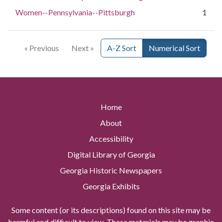
Women--Pennsylvania--Pittsburgh
1
« Previous
Next »
A-Z Sort
Numerical Sort
Home
About
Accessibility
Digital Library of Georgia
Georgia Historic Newspapers
Georgia Exhibits
Some content (or its descriptions) found on this site may be
harmful and difficult to view. These materials may be graphic