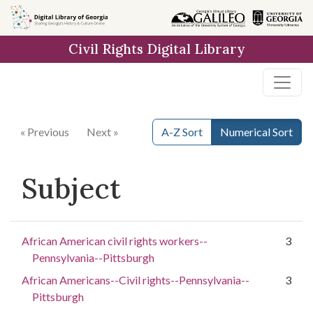
Skip to
main
Civil Rights Digital Library
content
« Previous
Next »
A-Z Sort
Numerical Sort
Subject
African American civil rights workers--
3
Pennsylvania--Pittsburgh
African Americans--Civil rights--Pennsylvania--
3
Pittsburgh