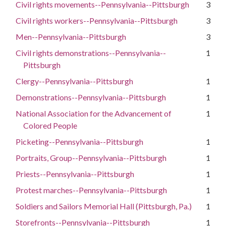
Civil rights movements--Pennsylvania--Pittsburgh
3
Civil rights workers--Pennsylvania--Pittsburgh
3
Men--Pennsylvania--Pittsburgh
3
Civil rights demonstrations--Pennsylvania--
1
Pittsburgh
Clergy--Pennsylvania--Pittsburgh
1
Demonstrations--Pennsylvania--Pittsburgh
1
National Association for the Advancement of
1
Colored People
Picketing--Pennsylvania--Pittsburgh
1
Portraits, Group--Pennsylvania--Pittsburgh
1
Priests--Pennsylvania--Pittsburgh
1
Protest marches--Pennsylvania--Pittsburgh
1
Soldiers and Sailors Memorial Hall (Pittsburgh, Pa.)
1
Storefronts--Pennsylvania--Pittsburgh
1