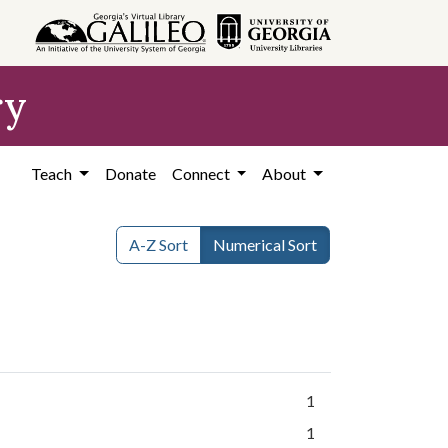
ry
Teach
Donate
Connect
About
A-Z Sort
Numerical Sort
1
1