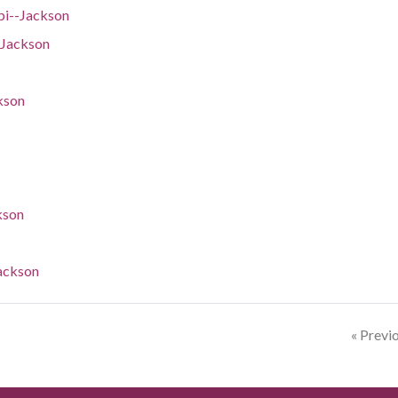
pi--Jackson
-Jackson
kson
kson
Jackson
« Previ