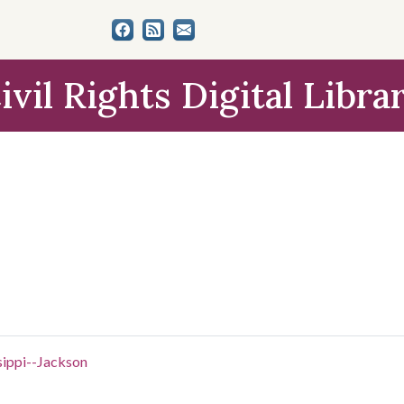
ivil Rights Digital Libra
sippi--Jackson