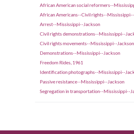
African American social reformers--Mississip
African Americans--Civil rights--Mississippi-
Arrest--Mississippi--Jackson
Civil rights demonstrations--Mississippi--Jac
Civil rights movements--Mississippi--Jackson
Demonstrations--Mississippi--Jackson
Freedom Rides, 1961
Identification photographs--Mississippi--Jac
Passive resistance--Mississippi--Jackson
Segregation in transportation--Mississippi--