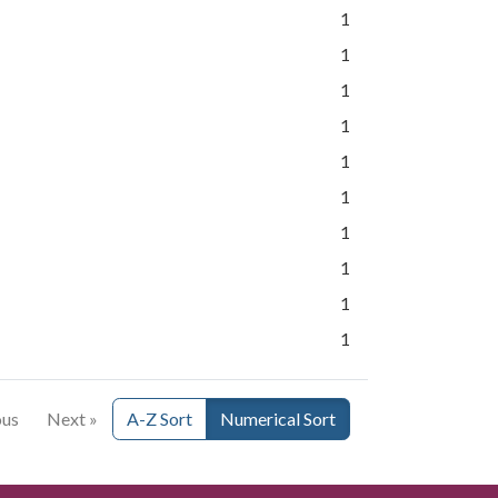
1
1
1
1
1
1
1
1
1
1
ous
Next »
A-Z Sort
Numerical Sort