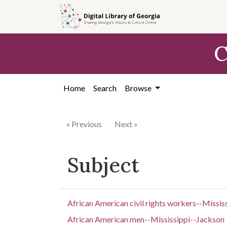
Skip to
main
content
C
Home
Search
Browse
« Previous
Next »
Subject
African American civil rights workers--Missis
African American men--Mississippi--Jackson