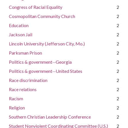
Congress of Racial Equality
2
Cosmopolitan Community Church
2
Education
2
Jackson Jail
2
Lincoln University (Jefferson City, Mo.)
2
Parksman Prison
2
Politics & government--Georgia
2
Politics & government--United States
2
Race discrimination
2
Race relations
2
Racism
2
Religion
2
Southern Christian Leadership Conference
2
Student Nonviolent Coordinating Committee (U.S.)
2