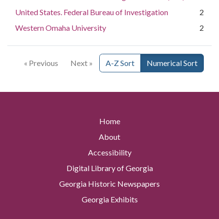
United States. Federal Bureau of Investigation
2
Western Omaha University
2
« Previous
Next »
A-Z Sort
Numerical Sort
Home
About
Accessibility
Digital Library of Georgia
Georgia Historic Newspapers
Georgia Exhibits