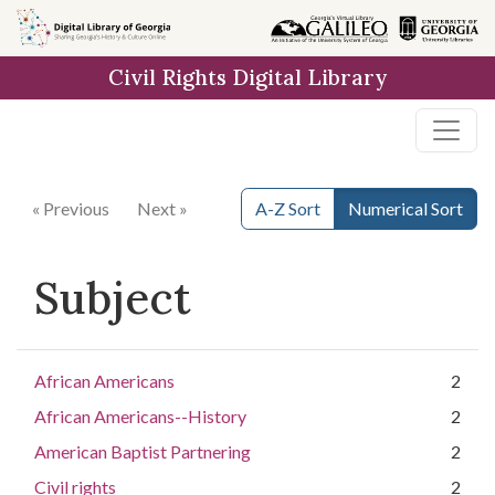
Skip to
main
Civil Rights Digital Library
content
« Previous
Next »
A-Z Sort
Numerical Sort
Subject
African Americans
2
African Americans--History
2
American Baptist Partnering
2
Civil rights
2